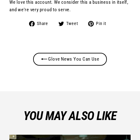
We love this account. We consider this a business in itself,
and we're very proud to serve.
Share
Tweet
Pin
Share
Tweet
Pin it
on
on
on
Facebook
Twitter
Pinterest
Glove News You Can Use
YOU MAY ALSO LIKE