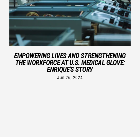
EMPOWERING LIVES AND STRENGTHENING
THE WORKFORCE AT U.S. MEDICAL GLOVE:
ENRIQUE'S STORY
Jun 26, 2024