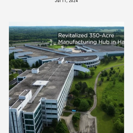
Jul 11, 2024