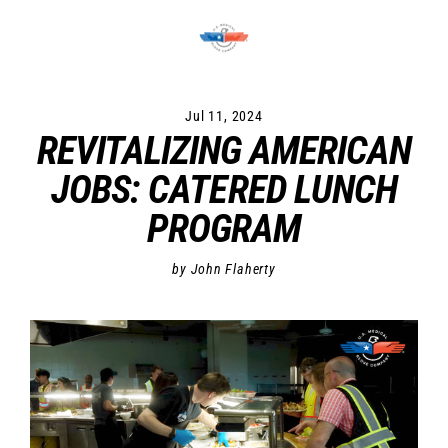
Skip
to
content
Jul 11, 2024
REVITALIZING AMERICAN
JOBS: CATERED LUNCH
PROGRAM
by John Flaherty