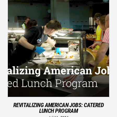
REVITALIZING AMERICAN JOBS: CATERED
LUNCH PROGRAM