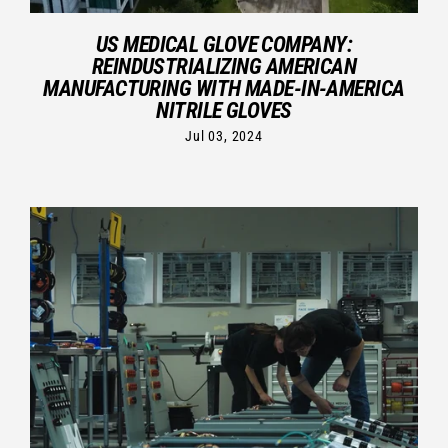
US MEDICAL GLOVE COMPANY:
REINDUSTRIALIZING AMERICAN
MANUFACTURING WITH MADE-IN-AMERICA
NITRILE GLOVES
Jul 03, 2024