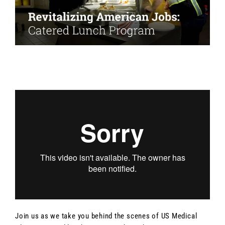
Join us as we take you behind the scenes of US Medical