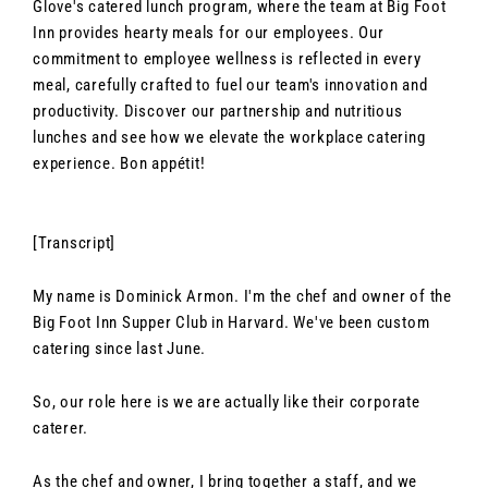
Glove's catered lunch program, where the team at Big Foot
Inn provides hearty meals for our employees. Our
commitment to employee wellness is reflected in every
meal, carefully crafted to fuel our team's innovation and
productivity. Discover our partnership and nutritious
lunches and see how we elevate the workplace catering
experience. Bon appétit!
[Transcript]
My name is Dominick Armon. I'm the chef and owner of the
Big Foot Inn Supper Club in Harvard. We've been custom
catering since last June.
So, our role here is we are actually like their corporate
caterer.
As the chef and owner, I bring together a staff, and we