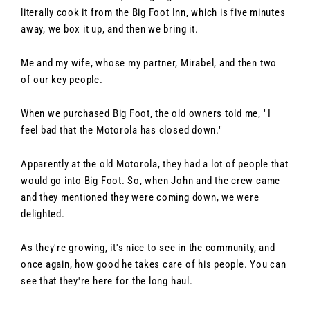
literally cook it from the Big Foot Inn, which is five minutes
away, we box it up, and then we bring it.
Me and my wife, whose my partner, Mirabel, and then two
of our key people.
When we purchased Big Foot, the old owners told me, "I
feel bad that the Motorola has closed down."
Apparently at the old Motorola, they had a lot of people that
would go into Big Foot. So, when John and the crew came
and they mentioned they were coming down, we were
delighted.
As they're growing, it's nice to see in the community, and
once again, how good he takes care of his people. You can
see that they're here for the long haul.