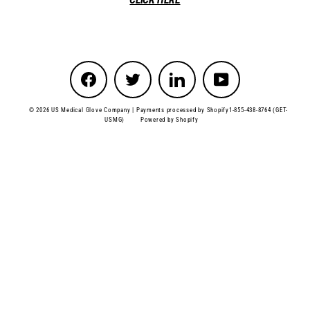
Facebook
Twitter
LinkedIn
YouTube
© 2026 US Medical Glove Company | Payments processed by Shopify1-855-438-8764 (GET-
USMG)
Powered by Shopify