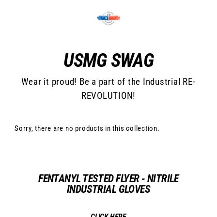
Skip
to
content
USMG SWAG
Wear it proud! Be a part of the Industrial RE-
REVOLUTION!
Sorry, there are no products in this collection.
FENTANYL TESTED FLYER - NITRILE
INDUSTRIAL GLOVES
CLICK HERE